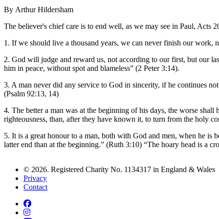
By Arthur Hildersham
The believer's chief care is to end well, as we may see in Paul, Acts 2
1. If we should live a thousand years, we can never finish our work, n
2. God will judge and reward us, not according to our first, but our 
him in peace, without spot and blameless” (2 Peter 3:14).
3. A man never did any service to God in sincerity, if he continues not 
(Psalm 92:13, 14)
4. The better a man was at the beginning of his days, the worse shall h
righteousness, than, after they have known it, to turn from the holy 
5. It is a great honour to a man, both with God and men, when he is b
latter end than at the beginning.” (Ruth 3:10) “The hoary head is a cr
© 2026. Registered Charity No. 1134317 in England & Wales
Privacy
Contact