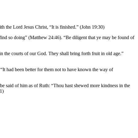
h the Lord Jesus Christ, “It is finished.” (John 19:30)
l find so doing” (Matthew 24:46). “Be diligent that ye may be found of
n the courts of our God. They shall bring forth fruit in old age.”
l. “It had been better for them not to have known the way of
y be said of him as of Ruth: “Thou hast shewed more kindness in the
1)