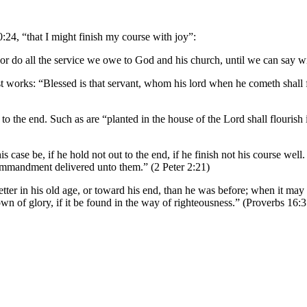
0:24, “that I might finish my course with joy”:
or do all the service we owe to God and his church, until we can say wit
last works: “Blessed is that servant, whom his lord when he cometh shal
to the end. Such as are “planted in the house of the Lord shall flourish i
is case be, if he hold not out to the end, if he finish not his course wel
commandment delivered unto them.” (2 Peter 2:21)
etter in his old age, or toward his end, than he was before; when it ma
own of glory, if it be found in the way of righteousness.” (Proverbs 16:3