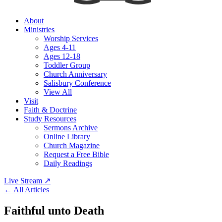
About
Ministries
Worship Services
Ages 4-11
Ages 12-18
Toddler Group
Church Anniversary
Salisbury Conference
View All
Visit
Faith & Doctrine
Study Resources
Sermons Archive
Online Library
Church Magazine
Request a Free Bible
Daily Readings
Live Stream
↗
← All Articles
Faithful unto Death