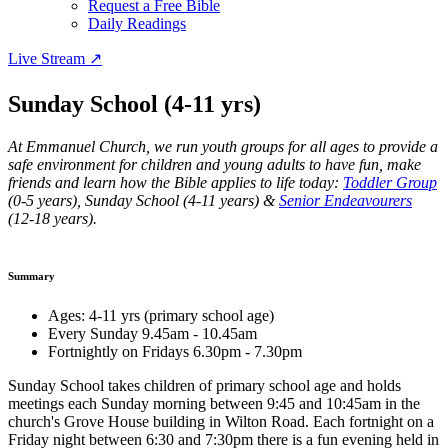
Request a Free Bible
Daily Readings
Live Stream
↗
Sunday School (4-11 yrs)
At Emmanuel Church, we run youth groups for all ages to provide a
safe environment for children and young adults to have fun, make
friends and learn how the Bible applies to life today:
Toddler Group
(0-5 years), Sunday School (4-11 years) &
Senior Endeavourers
(12-18 years).
Summary
Ages: 4-11 yrs (primary school age)
Every Sunday 9.45am - 10.45am
Fortnightly on Fridays 6.30pm - 7.30pm
Sunday School takes children of primary school age and holds
meetings each Sunday morning between 9:45 and 10:45am in the
church's Grove House building in Wilton Road. Each fortnight on a
Friday night between 6:30 and 7:30pm there is a fun evening held in