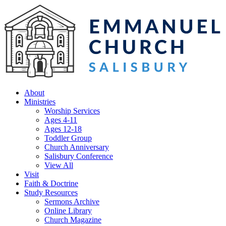
About
Ministries
Worship Services
Ages 4-11
Ages 12-18
Toddler Group
Church Anniversary
Salisbury Conference
View All
Visit
Faith & Doctrine
Study Resources
Sermons Archive
Online Library
Church Magazine