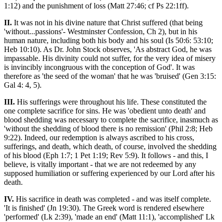
1:12) and the punishment of loss (Matt 27:46; cf Ps 22:1ff).
II.
It was not in his divine nature that Christ suffered (that being
'without...passions'- Westminster Confession, Ch 2), but in his
human nature, including both his body and his soul (Is 50:6: 53:10;
Heb 10:10). As Dr. John Stock observes, 'As abstract God, he was
impassable. His divinity could not suffer, for the very idea of misery
is invincibly incongruous with the conception of God'. It was
therefore as 'the seed of the woman' that he was 'bruised' (Gen 3:15:
Gal 4: 4, 5).
III.
His sufferings were throughout his life. These constituted the
one complete sacrifice for sins. He was 'obedient unto death' and
blood shedding was necessary to complete the sacrifice, inasmuch as
'without the shedding of blood there is no remission' (Phil 2:8; Heb
9:22). Indeed, our redemption is always ascribed to his cross,
sufferings, and death, which death, of course, involved the shedding
of his blood (Eph 1:7; 1 Pet 1:19; Rev 5:9). It follows - and this, I
believe, is vitally important - that we are not redeemed by any
supposed humiliation or suffering experienced by our Lord after his
death.
IV.
His sacrifice in death was completed - and was itself complete.
'It is finished' (Jn 19:30). The Greek word is rendered elsewhere
'performed' (Lk 2:39), 'made an end' (Matt 11:1), 'accomplished' Lk