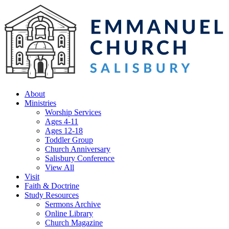
About
Ministries
Worship Services
Ages 4-11
Ages 12-18
Toddler Group
Church Anniversary
Salisbury Conference
View All
Visit
Faith & Doctrine
Study Resources
Sermons Archive
Online Library
Church Magazine