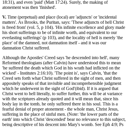
18:31), and even 'paid' (Matt 17:24). Surely, the making of
atonement was then 'finished'.
V.
Time (perpetual) and place (local) are 'adjuncts' or 'incidental
matters'. As Brooks, the Puritan, says: 'These adjuncts of hell Christ
is freed from' (vol. 5, p 104). 'His infinite excellence and glory made
his short sufferings to be of infinite worth, and equivalent to our
everlasting sufferings' (p 103), and the locality of hell is merely 'the
place' of the damned, not damnation itself - and it was our
damnation Christ suffered.
Although the Apostles' Creed says 'he descended into hell', many
Reformed theologians (after Calvin) have understood this to mean
'he suffered the death which God in his wrath had inflicted on the
wicked' - Institutes 2:16:10). 'The point is', says Calvin, 'that the
Creed sets forth what Christ suffered in the sight of men, and then
appositely speaks of that invisible and incomprehensible judgment
which he underwent in the sight of God'(ibid). If it is argued that
Christ went to hell literally, to suffer further, this will be at variance
with the scriptures already quoted and it will mean that, since his
body lay in the tomb, he only suffered there in his soul. This is a
fearful denial of proper atonement - the whole man, Christ Jesus,
suffering in the place of sinful men. (Note: 'the lower parts of the
earth' into which Christ 'descended' bear no relevance to this subject,
being descriptive of his descent into Mary's womb. See Eph 4:9; Ps