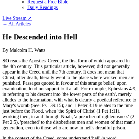
Request a Free Bible
Daily Readings
Live Stream
↗
← All Articles
He Descended into Hell
By Malcolm H. Watts
SO
reads the Apostles' Creed, the first form of which appeared in
the 4th century. This particular article, however, did not generally
appear in the Creed until the 7th century. It does not mean that
Christ, after death, literally went to the place where wicked men are
punished. Passages quoted in favour of this strange belief, upon
examination, lend no support to it at all. For example, Ephesians 4:9,
in referring to his descent into 'the lower parts of the earth', merely
alludes to the Incarnation, with what is clearly a poetical reference to
Mary's womb (See: Ps 139:15); and 1 Peter 3:19 relates to the time
just before the Flood, when 'the Spirit of Christ' (1 Pet 1:11),
working then, in and through Noah, 'a preacher of righteousness' (2
Pet 2:5), 'preached' to the disobedient men and women of that man's
generation, even to those who are now in hell's dreadful prison.
In the context of the Creed, some understand 'hell' (a word