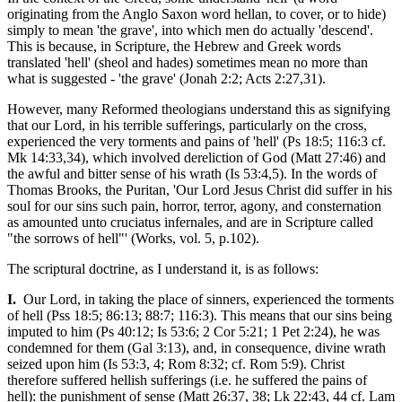
originating from the Anglo Saxon word hellan, to cover, or to hide)
simply to mean 'the grave', into which men do actually 'descend'.
This is because, in Scripture, the Hebrew and Greek words
translated 'hell' (sheol and hades) sometimes mean no more than
what is suggested - 'the grave' (Jonah 2:2; Acts 2:27,31).
However, many Reformed theologians understand this as signifying
that our Lord, in his terrible sufferings, particularly on the cross,
experienced the very torments and pains of 'hell' (Ps 18:5; 116:3 cf.
Mk 14:33,34), which involved dereliction of God (Matt 27:46) and
the awful and bitter sense of his wrath (Is 53:4,5). In the words of
Thomas Brooks, the Puritan, 'Our Lord Jesus Christ did suffer in his
soul for our sins such pain, horror, terror, agony, and consternation
as amounted unto cruciatus infernales, and are in Scripture called
"the sorrows of hell"' (Works, vol. 5, p.102).
The scriptural doctrine, as I understand it, is as follows:
I.
Our Lord, in taking the place of sinners, experienced the torments
of hell (Pss 18:5; 86:13; 88:7; 116:3). This means that our sins being
imputed to him (Ps 40:12; Is 53:6; 2 Cor 5:21; 1 Pet 2:24), he was
condemned for them (Gal 3:13), and, in consequence, divine wrath
seized upon him (Is 53:3, 4; Rom 8:32; cf. Rom 5:9). Christ
therefore suffered hellish sufferings (i.e. he suffered the pains of
hell): the punishment of sense (Matt 26:37, 38; Lk 22:43, 44 cf. Lam