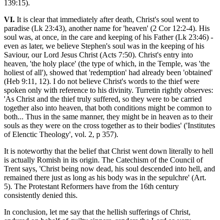
139:15).
VI.
It is clear that immediately after death, Christ's soul went to
paradise (Lk 23:43), another name for 'heaven' (2 Cor 12:2-4). His
soul was, at once, in the care and keeping of his Father (Lk 23:46) -
even as later, we believe Stephen's soul was in the keeping of his
Saviour, our Lord Jesus Christ (Acts 7:50). Christ's entry into
heaven, 'the holy place' (the type of which, in the Temple, was 'the
holiest of all'), showed that 'redemption' had already been 'obtained'
(Heb 9:11, 12). I do not believe Christ's words to the thief were
spoken only with reference to his divinity. Turretin rightly observes:
'As Christ and the thief truly suffered, so they were to be carried
together also into heaven, that both conditions might be common to
both... Thus in the same manner, they might be in heaven as to their
souls as they were on the cross together as to their bodies' ('Institutes
of Elenctic Theology', vol. 2, p 357).
It is noteworthy that the belief that Christ went down literally to hell
is actually Romish in its origin. The Catechism of the Council of
Trent says, 'Christ being now dead, his soul descended into hell, and
remained there just as long as his body was in the sepulchre' (Art.
5). The Protestant Reformers have from the 16th century
consistently denied this.
In conclusion, let me say that the hellish sufferings of Christ,