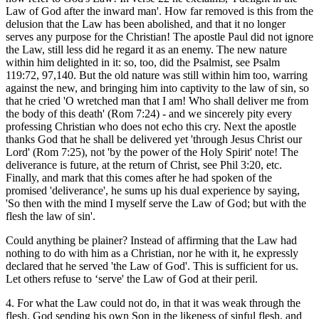
Law of God after the inward man'. How far removed is this from the
delusion that the Law has been abolished, and that it no longer
serves any purpose for the Christian! The apostle Paul did not ignore
the Law, still less did he regard it as an enemy. The new nature
within him delighted in it: so, too, did the Psalmist, see Psalm
119:72, 97,140. But the old nature was still within him too, warring
against the new, and bringing him into captivity to the law of sin, so
that he cried 'O wretched man that I am! Who shall deliver me from
the body of this death' (Rom 7:24) - and we sincerely pity every
professing Christian who does not echo this cry. Next the apostle
thanks God that he shall be delivered yet 'through Jesus Christ our
Lord' (Rom 7:25), not 'by the power of the Holy Spirit' note! The
deliverance is future, at the return of Christ, see Phil 3:20, etc.
Finally, and mark that this comes after he had spoken of the
promised 'deliverance', he sums up his dual experience by saying,
'So then with the mind I myself serve the Law of God; but with the
flesh the law of sin'.
Could anything be plainer? Instead of affirming that the Law had
nothing to do with him as a Christian, nor he with it, he expressly
declared that he served 'the Law of God'. This is sufficient for us.
Let others refuse to ‘serve' the Law of God at their peril.
4. For what the Law could not do, in that it was weak through the
flesh, God sending his own Son in the likeness of sinful flesh, and