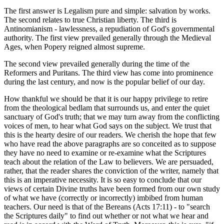
The first answer is Legalism pure and simple: salvation by works.
The second relates to true Christian liberty. The third is
Antinomianism - lawlessness, a repudiation of God's governmental
authority. The first view prevailed generally through the Medieval
Ages, when Popery reigned almost supreme.
The second view prevailed generally during the time of the
Reformers and Puritans. The third view has come into prominence
during the last century, and now is the popular belief of our day.
How thankful we should be that it is our happy privilege to retire
from the theological bedlam that surrounds us, and enter the quiet
sanctuary of God's truth; that we may turn away from the conflicting
voices of men, to hear what God says on the subject. We trust that
this is the hearty desire of our readers. We cherish the hope that few
who have read the above paragraphs are so conceited as to suppose
they have no need to examine or re-examine what the Scriptures
teach about the relation of the Law to believers. We are persuaded,
rather, that the reader shares the conviction of the writer, namely that
this is an imperative necessity. It is so easy to conclude that our
views of certain Divine truths have been formed from our own study
of what we have (correctly or incorrectly) imbibed from human
teachers. Our need is that of the Bereans (Acts 17:11) - to "search
the Scriptures daily" to find out whether or not what we hear and