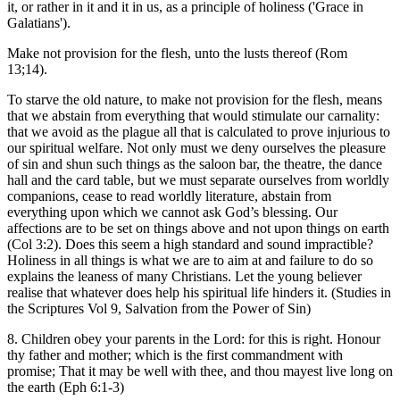
it, or rather in it and it in us, as a principle of holiness ('Grace in
Galatians').
Make not provision for the flesh, unto the lusts thereof (Rom
13;14).
To starve the old nature, to make not provision for the flesh, means
that we abstain from everything that would stimulate our carnality:
that we avoid as the plague all that is calculated to prove injurious to
our spiritual welfare. Not only must we deny ourselves the pleasure
of sin and shun such things as the saloon bar, the theatre, the dance
hall and the card table, but we must separate ourselves from worldly
companions, cease to read worldly literature, abstain from
everything upon which we cannot ask God’s blessing. Our
affections are to be set on things above and not upon things on earth
(Col 3:2). Does this seem a high standard and sound impractible?
Holiness in all things is what we are to aim at and failure to do so
explains the leaness of many Christians. Let the young believer
realise that whatever does help his spiritual life hinders it. (Studies in
the Scriptures Vol 9, Salvation from the Power of Sin)
8. Children obey your parents in the Lord: for this is right. Honour
thy father and mother; which is the first commandment with
promise; That it may be well with thee, and thou mayest live long on
the earth (Eph 6:1-3)