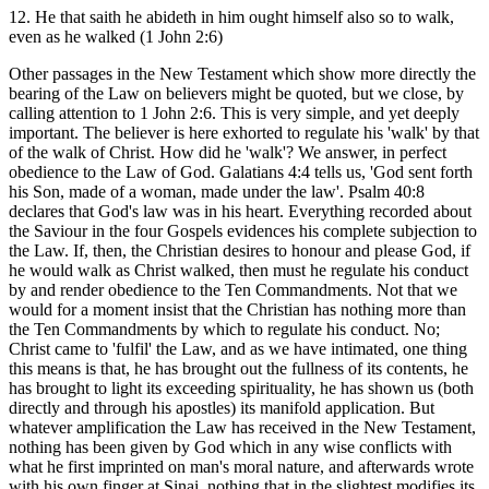
12. He that saith he abideth in him ought himself also so to walk,
even as he walked (1 John 2:6)
Other passages in the New Testament which show more directly the
bearing of the Law on believers might be quoted, but we close, by
calling attention to 1 John 2:6. This is very simple, and yet deeply
important. The believer is here exhorted to regulate his 'walk' by that
of the walk of Christ. How did he 'walk'? We answer, in perfect
obedience to the Law of God. Galatians 4:4 tells us, 'God sent forth
his Son, made of a woman, made under the law'. Psalm 40:8
declares that God's law was in his heart. Everything recorded about
the Saviour in the four Gospels evidences his complete subjection to
the Law. If, then, the Christian desires to honour and please God, if
he would walk as Christ walked, then must he regulate his conduct
by and render obedience to the Ten Commandments. Not that we
would for a moment insist that the Christian has nothing more than
the Ten Commandments by which to regulate his conduct. No;
Christ came to 'fulfil' the Law, and as we have intimated, one thing
this means is that, he has brought out the fullness of its contents, he
has brought to light its exceeding spirituality, he has shown us (both
directly and through his apostles) its manifold application. But
whatever amplification the Law has received in the New Testament,
nothing has been given by God which in any wise conflicts with
what he first imprinted on man's moral nature, and afterwards wrote
with his own finger at Sinai, nothing that in the slightest modifies its