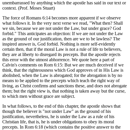
unembarrassed by anything which the apostle has said in our text or
context. (Prof. Moses Stuart)
The force of Romans 6:14 becomes more apparent if we observe
what follows it. In the very next verse we read, "What then? Shall
we sin, because we are not under the Law, but under grace? God
forbid." This anticipates an objection: If we are not under the Law
as the ground of our justification, then are we to be lawless? The
inspired answer is, God forbid. Nothing is more self-evidently
certain then, that if the moral Law is not a rule of life to believers,
they are at liberty to disregard its precepts. But the apostle rejects
this error with the utmost abhorrence. We quote here a part of
Calvin's comments on Rom 6:15: But we are much deceived if we
think, that the righteousness which God approves of in His Law is
abolished, when the Law is abrogated; for the abrogation is by no
means to be applied to the precepts which teach the right way of
living, as Christ confirms and sanctions these, and does not abrogate
them; but the right view is, that nothing is taken away but the curse,
to which men without grace are subject.
In what follows, to the end of this chapter, the apostle shows that
though the believer is "not under Law" as the ground of his
justification, nevertheless, he is under the Law as a rule of his
Christian life, that is, he is under obligations to obey its moral
precepts. In Rom 6:18 (which contains the positive answer to the