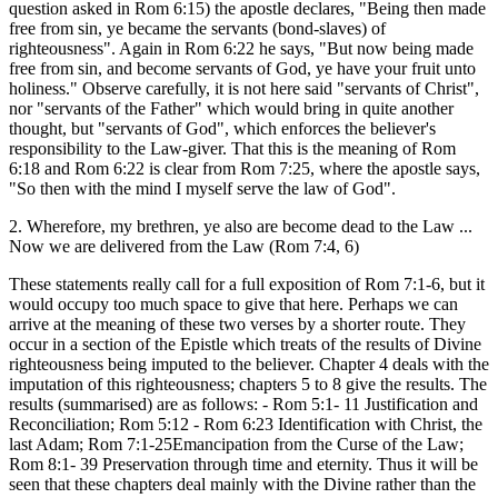
question asked in Rom 6:15) the apostle declares, "Being then made
free from sin, ye became the servants (bond-slaves) of
righteousness". Again in Rom 6:22 he says, "But now being made
free from sin, and become servants of God, ye have your fruit unto
holiness." Observe carefully, it is not here said "servants of Christ",
nor "servants of the Father" which would bring in quite another
thought, but "servants of God", which enforces the believer's
responsibility to the Law-giver. That this is the meaning of Rom
6:18 and Rom 6:22 is clear from Rom 7:25, where the apostle says,
"So then with the mind I myself serve the law of God".
2. Wherefore, my brethren, ye also are become dead to the Law ...
Now we are delivered from the Law (Rom 7:4, 6)
These statements really call for a full exposition of Rom 7:1-6, but it
would occupy too much space to give that here. Perhaps we can
arrive at the meaning of these two verses by a shorter route. They
occur in a section of the Epistle which treats of the results of Divine
righteousness being imputed to the believer. Chapter 4 deals with the
imputation of this righteousness; chapters 5 to 8 give the results. The
results (summarised) are as follows: - Rom 5:1- 11 Justification and
Reconciliation; Rom 5:12 - Rom 6:23 Identification with Christ, the
last Adam; Rom 7:1-25Emancipation from the Curse of the Law;
Rom 8:1- 39 Preservation through time and eternity. Thus it will be
seen that these chapters deal mainly with the Divine rather than the