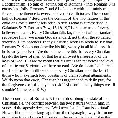
Laodiceanism. To talk of 'getting out of Romans 7 into Romans 8' is
excuseless folly. Romans 7 and 8 both apply with undiminished
force and pertinence to every believer on earth today. The second
half of Romans 7 describes the conflict of the two natures in the
child of God: it simply sets forth in detail what is summarised in
Galatians 5:17. Romans 7:14, 15,18,19,21 are now true of every
believer on earth. Every Christian falls far, far short of the standard
set before him - we mean God's standard, not that of the so-called
'victorious life' teachers. If any Christian reader is ready to say that
Romans 7:19 does not describe his life, we say in all kindness, that
he is sadly deceived. We do not mean by this that every Christian
breaks the laws of men, or that he is an overt transgressor of the
laws of God. But we do mean that his life is far, far below the level
of the life our Saviour lived here on earth. We do mean that there is
much of 'the flesh' still evident in every Christian - not the least in
those who make such loud boastings of their spiritual attainments.
We do mean that every Christian has urgent need to daily pray for
the forgiveness of his daily sins (Lk 11:4), for 'in many things we all
stumble' (James 3:2, R.V.).
The second half of Romans 7, then, is describing the state of the
Christian, i.e. the conflict between the two natures within him. In
verse 14 the apostle declares, 'We know that the Law is spiritual'.
How different is this language from the disparaging way that many
now refer to God's Law! In verse 22 he exclaims, 'I delight in the