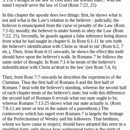
mind I myself serve the law of God (Rom 7:22, 25)
In this chapter the apostle does two things: first, he shows what is
not and what is the Law's relation to the believer - judicially, the
believer is emancipated from the curse or penalty of the Law (Rom
7:1-6); morally, the believer is under bonds to obey the Law (Rom
7:22, 25). Secondly, he guards against a false inference being drawn
from what he had taught in chapter 6. In Rom 6:1-11 he sets forth
the believer's identification with Christ as 'dead to sin' (Rom 6:2, 7
etc.). Then, from Rom 6:11 onwards, he shows the effect this truth
should have upon the believer's walk. In Romans 7 he follows the
same order of thought. In Rom 7:1-6 he treats of the believer's
indentification with Christ as'dead to the law' (see Rom 7:4, 6).
Then, from Rom 7:7 onwards he describes the experiences of the
Christian. Thus the first half of Romans 6 and the first half of
Romans 7 deal with the believer's standing, whereas the second half
of each chapter treats of the believer's state; but with this difference:
the second half of Romans 6 reveals what our state ought to be,
whereas Romans 7:13-25 shows what our state actually is. (Rom
7:8-12 are more or less in the nature of a parenthesis.) The
controversy which has raged over Romans 7 is largely the fruitage
of the Perfectionism of Wesley and his followers. That brethren,
whom we have cause to respect, should have adopted this error in a
modified form, only shows how widespread today is the spirit of