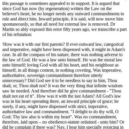
this passage is sometimes appealed to in support. It is argued that
since God has now (by regeneration) written the Law on the
believer's heart, he no longer needs any outward commandments to
rule and direct him. Inward principle, it is said, will now move him
spontaneously, so that all need for external law is removed. Dr
Martin so ably exposed this error fifty years ago, we transcribe a part
of his refutation:
'How was it with our first parents? If ever-outward law, categorical
and imperative, might have been dispensed with, it might in Adam's
case. In all the compass of his nature, there was nothing adverse to
the law of God. He was a law unto himself. He was the moral law
unto himself; loving God with all his heart, and his neighbour as
himself, in all things content, in nothing coveting. Was imperative,
authoritative, sovereign commandment therefore utterly
unnecessary? Did God see it to be needless to say to him, Thou
shalt, or, Thou shalt not? It was the very thing that infinite wisdom
saw he needed. And therefore did he give commandment - "Thou
shalt not eat of it". How was it with the last Adam? All God's law
was in his heart operating there, an inward principle of grace; he
surely, if any, might have dispensed with strict, imperative,
authoritative law and commandment. "I delight to do thy will, O
God; Thy law also is within my heart". Was no commandment,
therefore, laid upon – no obedience-statute ordained - unto him? Or
did he complain if there was? Nay, I hear him specially rejoicing in