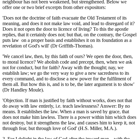
neighbour has not been weakened, but strengthened. Below we
offer one or two brief excerpts from other expositors:
'Does not the doctrine of faith evacuate the Old Testament of its
meaning, and does it not make law void, and lead to disregard of it?
Does it not open the door to licence of living? To this the apostle
replies, that it certainly does not; but that, on the contrary, the Gospel
puts law on a proper basis and establishes it on its foundation as a
revelation of God's will' (Dr Griffith-Thomas).
'We cancel law, then, by this faith of ours? We open the door, then,
to moral licence? We abolish code and precept, then, when we ask
not for conduct, but for faith? Away with the thought; nay, we
establish law; we go the very way to give a new sacredness to its
every command, and to disclose a new power for the fulfilment of
them all. But how this is, and is to be, the later argument is to show'
(Dr Handley Moule).
'Objection. If man is justified by faith without works, does not that
do away with law entirely, i.e. teach lawlessness? Answer: By no
means. It establishes the law. When a man is saved by grace, that
does not make him lawless. There is a power within him which does
not destroy, but it strengthens the law, and causes him to keep it, not
through fear, but through love of God' (H.S. Miller, M.A.).
3. For I delight in the law of God after the inward man... with the