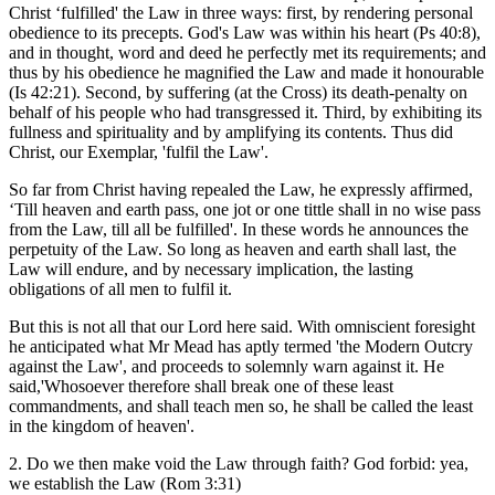
Christ ‘fulfilled' the Law in three ways: first, by rendering personal
obedience to its precepts. God's Law was within his heart (Ps 40:8),
and in thought, word and deed he perfectly met its requirements; and
thus by his obedience he magnified the Law and made it honourable
(Is 42:21). Second, by suffering (at the Cross) its death-penalty on
behalf of his people who had transgressed it. Third, by exhibiting its
fullness and spirituality and by amplifying its contents. Thus did
Christ, our Exemplar, 'fulfil the Law'.
So far from Christ having repealed the Law, he expressly affirmed,
‘Till heaven and earth pass, one jot or one tittle shall in no wise pass
from the Law, till all be fulfilled'. In these words he announces the
perpetuity of the Law. So long as heaven and earth shall last, the
Law will endure, and by necessary implication, the lasting
obligations of all men to fulfil it.
But this is not all that our Lord here said. With omniscient foresight
he anticipated what Mr Mead has aptly termed 'the Modern Outcry
against the Law', and proceeds to solemnly warn against it. He
said,'Whosoever therefore shall break one of these least
commandments, and shall teach men so, he shall be called the least
in the kingdom of heaven'.
2. Do we then make void the Law through faith? God forbid: yea,
we establish the Law (Rom 3:31)