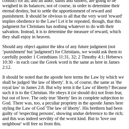
conduct for all; and all alike, saints and sinners, are going to be
weighed in its balances; not of course, in order to determine their
eternal destiny, but to settle the apportionment of reward and
punishment. It should be obvious to all that the very word 'reward'
implies obedience to the Law! Let it be repeated, though, that this
judgment for Christians has nothing whatever to do with their
salvation. Instead, it is to determine the measure of reward, which
they shall enjoy in heaven.
Should any object against the idea of any future judgment (not
‘punishment' but 'judgment') for Christians, we would ask them to
carefully ponder 1 Corinthians 11:31, 32; 2 Timothy 4:1; Hebrews
10:30 - in each case the Greek word is the same as here in James
2:12.
It should be noted that the apostle here terms the Law by which we
shall be judged 'the law of liberty'. It is, of course, the same as 'the
royal law' in James 2:8. But why term it the Law of liberty? Because
such it is to the Christian. He obeys it (or should do) not from fear,
but out of love. The only true 'liberty' lies in complete subjection to
God. There was, too, a peculiar propriety in the apostle James here
styling the Law of God 'The law of liberty'. His brethren had been
guilty of 'respecting persons', showing undue deference to the rich;
and this was indeed servility of the worst kind. But to 'love our
neighbour' will free us from this.