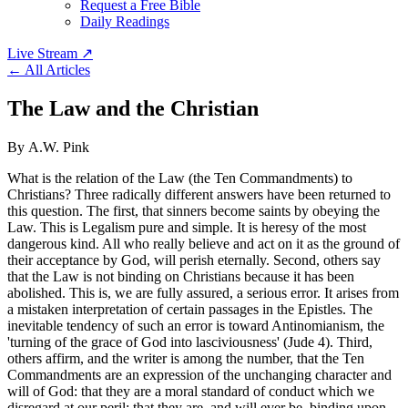
Request a Free Bible
Daily Readings
Live Stream
↗
← All Articles
The Law and the Christian
By A.W. Pink
What is the relation of the Law (the Ten Commandments) to
Christians? Three radically different answers have been returned to
this question. The first, that sinners become saints by obeying the
Law. This is Legalism pure and simple. It is heresy of the most
dangerous kind. All who really believe and act on it as the ground of
their acceptance by God, will perish eternally. Second, others say
that the Law is not binding on Christians because it has been
abolished. This is, we are fully assured, a serious error. It arises from
a mistaken interpretation of certain passages in the Epistles. The
inevitable tendency of such an error is toward Antinomianism, the
'turning of the grace of God into lasciviousness' (Jude 4). Third,
others affirm, and the writer is among the number, that the Ten
Commandments are an expression of the unchanging character and
will of God: that they are a moral standard of conduct which we
disregard at our peril: that they are, and will ever be, binding upon