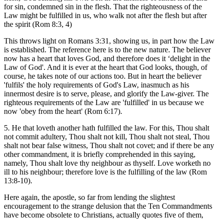
for sin, condemned sin in the flesh. That the righteousness of the
Law might be fulfilled in us, who walk not after the flesh but after
the spirit (Rom 8:3, 4)
This throws light on Romans 3:31, showing us, in part how the Law
is established. The reference here is to the new nature. The believer
now has a heart that loves God, and therefore does it ‘delight in the
Law of God'. And it is ever at the heart that God looks, though, of
course, he takes note of our actions too. But in heart the believer
'fulfils' the holy requirements of God's Law, inasmuch as his
innermost desire is to serve, please, and glorify the Law-giver. The
righteous requirements of the Law are 'fulfilled' in us because we
now 'obey from the heart' (Rom 6:17).
5. He that loveth another hath fulfilled the law. For this, Thou shalt
not commit adultery, Thou shalt not kill, Thou shalt not steal, Thou
shalt not bear false witness, Thou shalt not covet; and if there be any
other commandment, it is briefly comprehended in this saying,
namely, Thou shalt love thy neighbour as thyself. Love worketh no
ill to his neighbour; therefore love is the fulfilling of the law (Rom
13:8-10).
Here again, the apostle, so far from lending the slightest
encouragement to the strange delusion that the Ten Commandments
have become obsolete to Christians, actually quotes five of them,