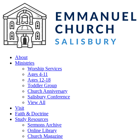
About
Ministries
Worship Services
Ages 4-11
Ages 12-18
Toddler Group
Church Anniversary
Salisbury Conference
View All
Visit
Faith & Doctrine
Study Resources
Sermons Archive
Online Library
Church Magazine