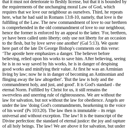
that it must not deteriorate to fleshly license, but that it is bounded by
the requirements of the unchanging moral Law of God, which
requires that we love our neighbour as ourselves. Third, he repeats
here, what he had said in Romans 13:8-10, namely, that love is the
fulfilling of the Law. The new commandment of love to our brethren
is comprehended in the old commandment of love to our neighbour,
hence the former is enforced by an appeal to the latter. 'For, brethren,
ye have been called unto liberty; only use not liberty for an occasion
to the flesh, but by love serve one another' (Gal 5:13). We quote
here part of the late Dr George Bishop's comments on this verse:
‘The apostle here emphasizes a danger. The believer before
believing, relied upon his works to save him. After believing, seeing
he is in no way saved by his works, he is in danger of despising
good works and minifying their value. At first he was an Arminian
living by law; now he is in danger of becoming an Antinomian and
flinging away the law altogether'. 'But the law is holy and the
commandment holy, and just, and good'. It is God's standard - the
eternal Norm. Fulfilled by Christ for us, it still remains the
swerveless and unerring rule of righteousness. We are without the
law for salvation, but not without the law for obedience. Angels are
under the law 'doing God's commandments, hearkening to the voice
of his word' (Ps 103:20). The law then is immutable – its reign
universal and without exception. The law! It is the transcript of the
Divine perfection: the standard of eternal justice: the joy and rapture
of all holy beings. The law! We are above it for salvation, but under