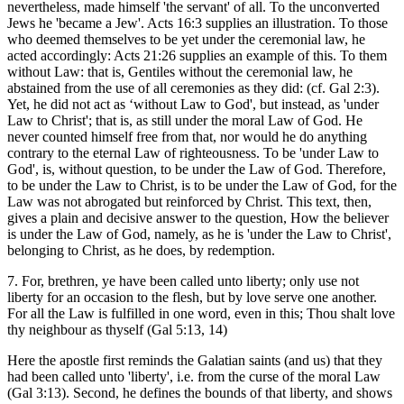
nevertheless, made himself 'the servant' of all. To the unconverted
Jews he 'became a Jew'. Acts 16:3 supplies an illustration. To those
who deemed themselves to be yet under the ceremonial law, he
acted accordingly: Acts 21:26 supplies an example of this. To them
without Law: that is, Gentiles without the ceremonial law, he
abstained from the use of all ceremonies as they did: (cf. Gal 2:3).
Yet, he did not act as ‘without Law to God', but instead, as 'under
Law to Christ'; that is, as still under the moral Law of God. He
never counted himself free from that, nor would he do anything
contrary to the eternal Law of righteousness. To be 'under Law to
God', is, without question, to be under the Law of God. Therefore,
to be under the Law to Christ, is to be under the Law of God, for the
Law was not abrogated but reinforced by Christ. This text, then,
gives a plain and decisive answer to the question, How the believer
is under the Law of God, namely, as he is 'under the Law to Christ',
belonging to Christ, as he does, by redemption.
7. For, brethren, ye have been called unto liberty; only use not
liberty for an occasion to the flesh, but by love serve one another.
For all the Law is fulfilled in one word, even in this; Thou shalt love
thy neighbour as thyself (Gal 5:13, 14)
Here the apostle first reminds the Galatian saints (and us) that they
had been called unto 'liberty', i.e. from the curse of the moral Law
(Gal 3:13). Second, he defines the bounds of that liberty, and shows