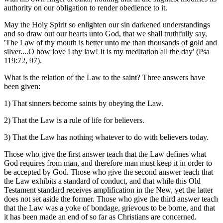
authority on our obligation to render obedience to it.
May the Holy Spirit so enlighten our sin darkened understandings
and so draw out our hearts unto God, that we shall truthfully say,
'The Law of thy mouth is better unto me than thousands of gold and
silver....O how love I thy law! It is my meditation all the day' (Psa
119:72, 97).
What is the relation of the Law to the saint? Three answers have
been given:
1) That sinners become saints by obeying the Law.
2) That the Law is a rule of life for believers.
3) That the Law has nothing whatever to do with believers today.
Those who give the first answer teach that the Law defines what
God requires from man, and therefore man must keep it in order to
be accepted by God. Those who give the second answer teach that
the Law exhibits a standard of conduct, and that while this Old
Testament standard receives amplification in the New, yet the latter
does not set aside the former. Those who give the third answer teach
that the Law was a yoke of bondage, grievous to be borne, and that
it has been made an end of so far as Christians are concerned.