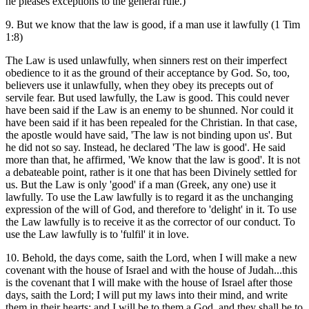
he pleases exceptions to the general rule.)
9. But we know that the law is good, if a man use it lawfully (1 Tim
1:8)
The Law is used unlawfully, when sinners rest on their imperfect
obedience to it as the ground of their acceptance by God. So, too,
believers use it unlawfully, when they obey its precepts out of
servile fear. But used lawfully, the Law is good. This could never
have been said if the Law is an enemy to be shunned. Nor could it
have been said if it has been repealed for the Christian. In that case,
the apostle would have said, 'The law is not binding upon us'. But
he did not so say. Instead, he declared 'The law is good'. He said
more than that, he affirmed, 'We know that the law is good'. It is not
a debateable point, rather is it one that has been Divinely settled for
us. But the Law is only 'good' if a man (Greek, any one) use it
lawfully. To use the Law lawfully is to regard it as the unchanging
expression of the will of God, and therefore to 'delight' in it. To use
the Law lawfully is to receive it as the corrector of our conduct. To
use the Law lawfully is to 'fulfil' it in love.
10. Behold, the days come, saith the Lord, when I will make a new
covenant with the house of Israel and with the house of Judah...this
is the covenant that I will make with the house of Israel after those
days, saith the Lord; I will put my laws into their mind, and write
them in their hearts: and I will be to them a God, and they shall be to