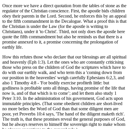
Once more we have a direct quotation from the tables of stone as the
regulator of the Christian conscience. First, the apostle bids children
obey their parents in the Lord. Second, he enforces this by an appeal
to the fifth commandment in the Decalogue. What a proof this is that
the Christian is under the Law (for the apostle is writing to
Christians), under it 'to Christ'. Third, not only does the apostle here
quote the fifth commandment but also he reminds us that there is a
promise annexed to it, a promise concerning the prolongation of
earthly life.
How this refutes those who declare that our blessings are all spiritual
and heavenly (Eph 1:3). Let the ones who are constantly criticising
those who press on the children of God the scriptures which have to
do with our earthly walk, and who term this a 'coming down from
our position in the heavenlies' weigh carefully Ephesians 6:2,3, and
also 1 Timothy 4:8 - 'For bodily exercise profiteth little: but
godliness is profitable unto all things, having promise of the life that
now is, and of that which is to come’; and let them also study 1
Peter 3:10. In the administration of his government, God acts upon
immutable principles. (That some obedient children are short-lived
no more belies the Word of God than that some diligent men are
poor, yet Proverbs 10:4 says, 'The hand of the diligent maketh rich'.
The truth is, that these promises reveal the general purposes of God,
but he always reserves to himself the sovereign right to make whom