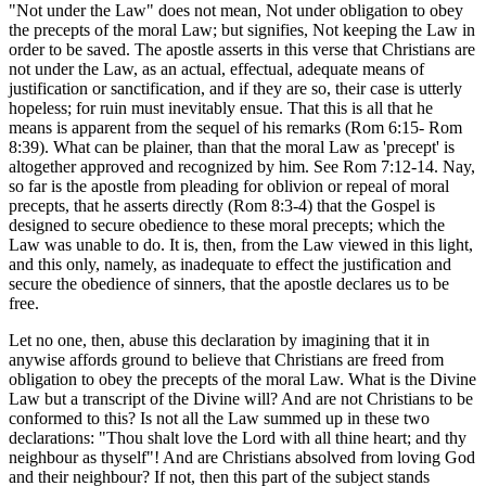
"Not under the Law" does not mean, Not under obligation to obey
the precepts of the moral Law; but signifies, Not keeping the Law in
order to be saved. The apostle asserts in this verse that Christians are
not under the Law, as an actual, effectual, adequate means of
justification or sanctification, and if they are so, their case is utterly
hopeless; for ruin must inevitably ensue. That this is all that he
means is apparent from the sequel of his remarks (Rom 6:15- Rom
8:39). What can be plainer, than that the moral Law as 'precept' is
altogether approved and recognized by him. See Rom 7:12-14. Nay,
so far is the apostle from pleading for oblivion or repeal of moral
precepts, that he asserts directly (Rom 8:3-4) that the Gospel is
designed to secure obedience to these moral precepts; which the
Law was unable to do. It is, then, from the Law viewed in this light,
and this only, namely, as inadequate to effect the justification and
secure the obedience of sinners, that the apostle declares us to be
free.
Let no one, then, abuse this declaration by imagining that it in
anywise affords ground to believe that Christians are freed from
obligation to obey the precepts of the moral Law. What is the Divine
Law but a transcript of the Divine will? And are not Christians to be
conformed to this? Is not all the Law summed up in these two
declarations: "Thou shalt love the Lord with all thine heart; and thy
neighbour as thyself"! And are Christians absolved from loving God
and their neighbour? If not, then this part of the subject stands