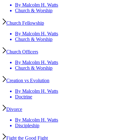
By Malcolm H. Watts
Church & Worship
Church Fellowship
By Malcolm H. Watts
Church & Worship
Church Officers
By Malcolm H. Watts
Church & Worship
Creation vs Evolution
By Malcolm H. Watts
Doctrine
Divorce
By Malcolm H. Watts
Discipleship
Fight the Good Fight