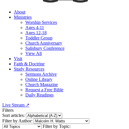
About
Ministries
Worship Services
Ages 4-11
Ages 12-18
Toddler Group
Church Anniversary
Salisbury Conference
View All
Visit
Faith & Doctrine
Study Resources
Sermons Archive
Online Library
Church Magazine
Request a Free Bible
Daily Readings
Live Stream
↗
Filters
Sort articles:
Filter by Author:
Filter by Topic: