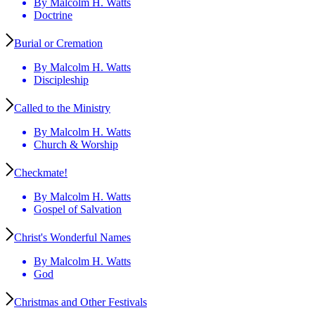
By Malcolm H. Watts
Doctrine
Burial or Cremation
By Malcolm H. Watts
Discipleship
Called to the Ministry
By Malcolm H. Watts
Church & Worship
Checkmate!
By Malcolm H. Watts
Gospel of Salvation
Christ's Wonderful Names
By Malcolm H. Watts
God
Christmas and Other Festivals